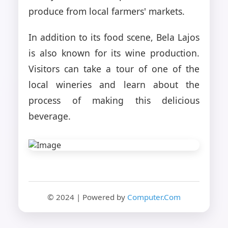
produce from local farmers' markets.
In addition to its food scene, Bela Lajos
is also known for its wine production.
Visitors can take a tour of one of the
local wineries and learn about the
process of making this delicious
beverage.
© 2024 | Powered by
Computer.Com