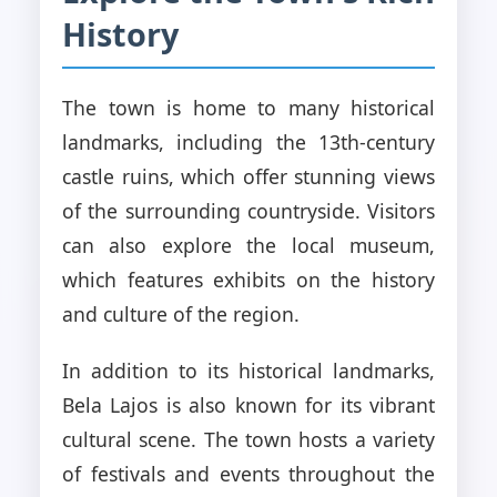
History
The town is home to many historical
landmarks, including the 13th-century
castle ruins, which offer stunning views
of the surrounding countryside. Visitors
can also explore the local museum,
which features exhibits on the history
and culture of the region.
In addition to its historical landmarks,
Bela Lajos is also known for its vibrant
cultural scene. The town hosts a variety
of festivals and events throughout the