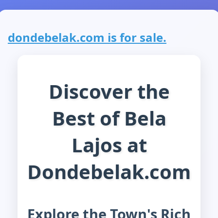
dondebelak.com is for sale.
Discover the
Best of Bela
Lajos at
Dondebelak.com
Explore the Town's Rich