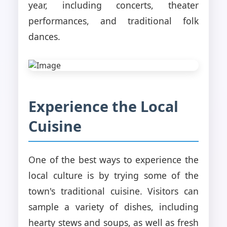
year, including concerts, theater
performances, and traditional folk
dances.
Experience the Local
Cuisine
One of the best ways to experience the
local culture is by trying some of the
town's traditional cuisine. Visitors can
sample a variety of dishes, including
hearty stews and soups, as well as fresh